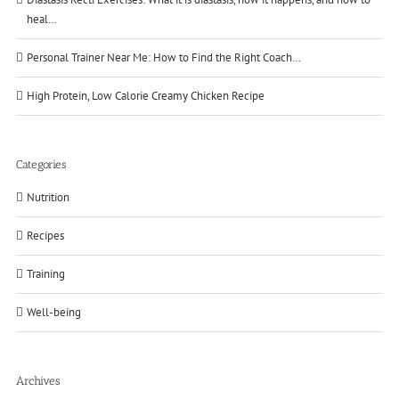
heal…
Personal Trainer Near Me: How to Find the Right Coach…
High Protein, Low Calorie Creamy Chicken Recipe
Categories
Nutrition
Recipes
Training
Well-being
Archives