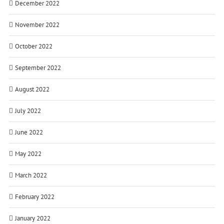
December 2022
November 2022
October 2022
September 2022
August 2022
July 2022
June 2022
May 2022
March 2022
February 2022
January 2022