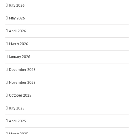
July 2026
May 2026
April 2026
March 2026
January 2026
December 2025
November 2025
October 2025
July 2025
April 2025
March 2025