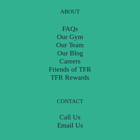
ABOUT
FAQs
Our Gym
Our Team
Our Blog
Careers
Friends of TFR
TFR Rewards
CONTACT
Call Us
Email Us