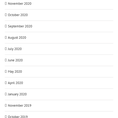
November 2020
October 2020
September 2020
August 2020
July 2020
June 2020
May 2020
April 2020
January 2020
November 2019
October 2019