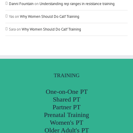
Danni Fountain
on
Understanding rep ranges in resistance training
Yas
on
Why Women Should Do Calf Training
Sara
on
Why Women Should Do Calf Training
TRAINING
One-on-One PT
Shared PT
Partner PT
Prenatal Training
Women's PT
Older Adult's PT