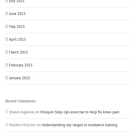
July 2015
June 2015
May 2015
April 2015
March 2015
February 2015
January 2015
Recent Comments
Shalini Agarwal
on
Poliquin Step-Ups exercise to help fix knee-pain
Holden McGroin
on
Understanding rep ranges in resistance training