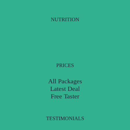
NUTRITION
PRICES
All Packages
Latest Deal
Free Taster
TESTIMONIALS