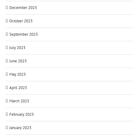
December 2023
October 2023
September 2023
July 2023
June 2023
May 2023
April 2023
March 2023
February 2023
January 2023