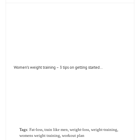
Women’s weight training – 3 tips on getting started…
Tags:
Fat-loss
,
train like men
,
weight-loss
,
weight-training
,
womens weight training
,
workout plan