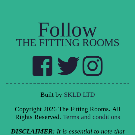
Follow
THE FITTING ROOMS
Built by
SKLD LTD
Copyright 2026 The Fitting Rooms. All
Rights Reserved.
Terms and conditions
DISCLAIMER:
It is essential to note that