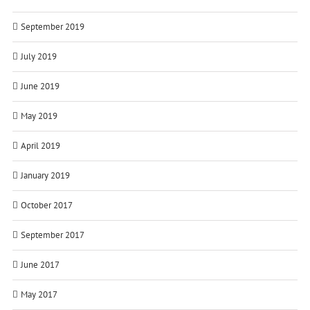
September 2019
July 2019
June 2019
May 2019
April 2019
January 2019
October 2017
September 2017
June 2017
May 2017