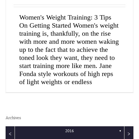
Women's Weight Training: 3 Tips
On Getting Started Women's weight
training is, thankfully, on the rise
with more and more women waking
up to the fact that to achieve the
toned look they want, they need to
start training more like men. Jane
Fonda style workouts of high reps
of light weights or endless
Archives
2016
▼
<
>