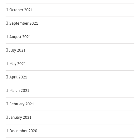
October 2021
September 2021
August 2021
July 2021
May 2021
April 2021
March 2021
February 2021
January 2021
December 2020