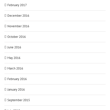
February 2017
December 2016
November 2016
October 2016
June 2016
May 2016
March 2016
February 2016
January 2016
September 2015