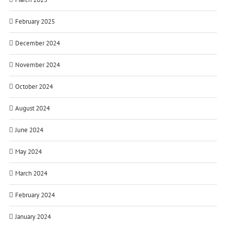
February 2025
December 2024
November 2024
October 2024
August 2024
June 2024
May 2024
March 2024
February 2024
January 2024