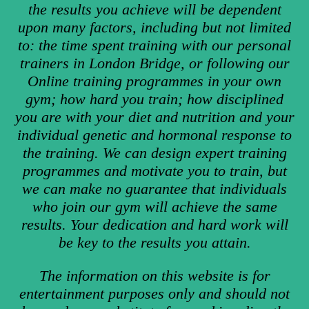
the results you achieve will be dependent
upon many factors, including but not limited
to: the time spent training with our personal
trainers in London Bridge, or following our
Online training programmes in your own
gym; how hard you train; how disciplined
you are with your diet and nutrition and your
individual genetic and hormonal response to
the training. We can design expert training
programmes and motivate you to train, but
we can make no guarantee that individuals
who join our gym will achieve the same
results. Your dedication and hard work will
be key to the results you attain.
The information on this website is for
entertainment purposes only and should not