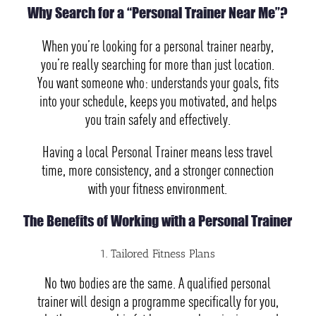
Why Search for a “Personal Trainer Near Me”?
When you’re looking for a personal trainer nearby,
you’re really searching for more than just location.
You want someone who: understands your goals, fits
into your schedule, keeps you motivated, and helps
you train safely and effectively.
Having a local Personal Trainer means less travel
time, more consistency, and a stronger connection
with your fitness environment.
The Benefits of Working with a Personal Trainer
1. Tailored Fitness Plans
No two bodies are the same. A qualified personal
trainer will design a programme specifically for you,