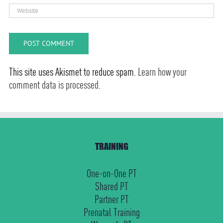
This site uses Akismet to reduce spam.
Learn how your
comment data is processed.
TRAINING
One-on-One PT
Shared PT
Partner PT
Prenatal Training