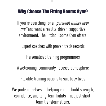
it.
Why Choose The Fitting Rooms Gym?
If you’re searching for a “
personal trainer near
me”
and want a results-driven, supportive
environment, The Fitting Rooms Gym offers:
Expert coaches with proven track records
Personalised training programmes
A welcoming, community-focused atmosphere
Flexible training options to suit busy lives
We pride ourselves on helping clients build strength,
confidence, and long-term habits – not just short-
term transformations.