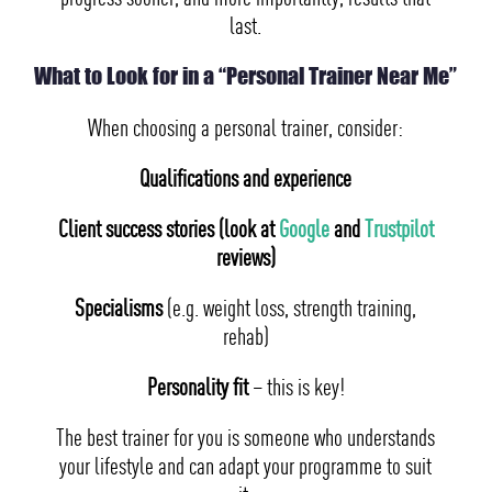
last.
What to Look for in a “Personal Trainer Near Me”
When choosing a personal trainer, consider:
Qualifications and experience
Client success stories (look at
Google
and
Trustpilot
reviews)
Specialisms
(e.g. weight loss, strength training,
rehab)
Personality fit
– this is key!
The best trainer for you is someone who understands
your lifestyle and can adapt your programme to suit