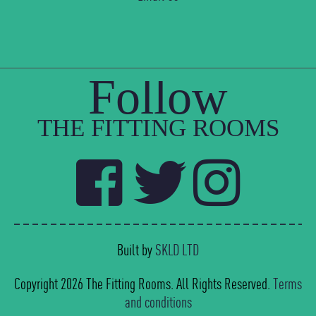
Follow
THE FITTING ROOMS
Built by
SKLD LTD
Copyright 2026 The Fitting Rooms. All Rights Reserved.
Terms
and conditions