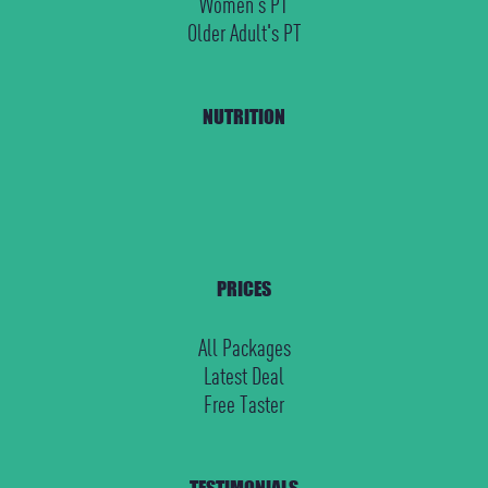
Women's PT
Older Adult's PT
NUTRITION
PRICES
All Packages
Latest Deal
Free Taster
TESTIMONIALS