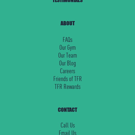
ABOUT
FAQs
Our Gym
Our Team
Our Blog
Careers
Friends of TFR
TFR Rewards
CONTACT
Call Us
Email Us