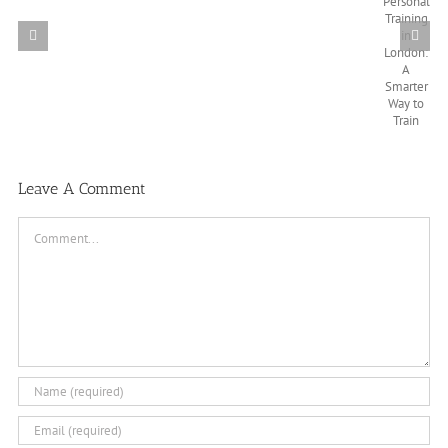
Leave A Comment
Comment