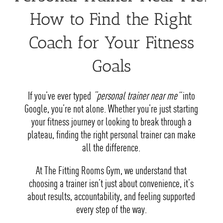
How to Find the Right
Coach for Your Fitness
Goals
If you’ve ever typed
“personal trainer near me”
into
Google, you’re not alone. Whether you’re just starting
your fitness journey or looking to break through a
plateau, finding the right personal trainer can make
all the difference.
At The Fitting Rooms Gym, we understand that
choosing a trainer isn’t just about convenience, it’s
about results, accountability, and feeling supported
every step of the way.