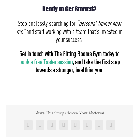
Ready to Get Started?
Stop endlessly searching for
“personal trainer near
me”
and start working with a team that’s invested in
your success.
Get in touch with The Fitting Rooms Gym today to
book a free Taster session
, and take the first step
towards a stronger, healthier you.
Share This Story, Choose Your Platform!
Facebook
X
Reddit
LinkedIn
Tumblr
Pinterest
Vk
Email