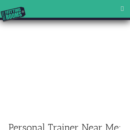
Skip
to
content
Personal Trainer Near Me: