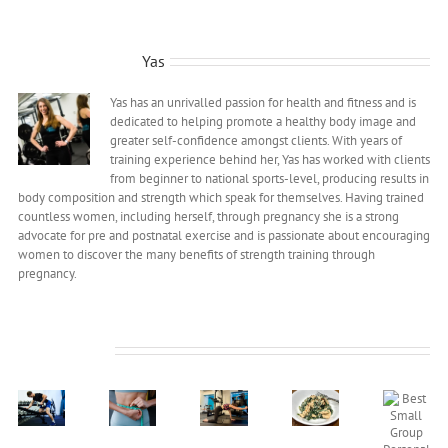
About the Author:
Yas
Yas has an unrivalled passion for health and fitness and is
dedicated to helping promote a healthy body image and
greater self-confidence amongst clients. With years of
training experience behind her, Yas has worked with clients
from beginner to national sports-level, producing results in
body composition and strength which speak for themselves. Having trained
countless women, including herself, through pregnancy she is a strong
advocate for pre and postnatal exercise and is passionate about encouraging
women to discover the many benefits of strength training through
pregnancy.
Related Posts