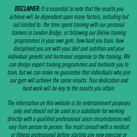
DISCLAIMER:
It is essential to note that the results you
achieve will be dependent upon many factors, including but
not limited to: the time spent training with our personal
trainers in London Bridge, or following our Online training
programmes in your own gym; how hard you train; how
disciplined you are with your diet and nutrition and your
individual genetic and hormonal response to the training. We
can design expert training programmes and motivate you to
train, but we can make no guarantee that individuals who join
our gym will achieve the same results. Your dedication and
hard work will be key to the results you attain.
The information on this website is for entertainment purposes
only and should not be used as a substitute for working
directly with a qualified professional since circumstances will
vary from person to person. You must consult with a medical
or fitness professional before starting any new exercise or