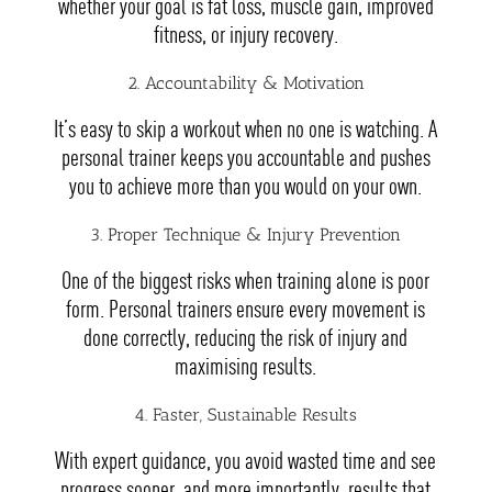
whether your goal is fat loss, muscle gain, improved
fitness, or injury recovery.
2. Accountability & Motivation
It’s easy to skip a workout when no one is watching. A
personal trainer keeps you accountable and pushes
you to achieve more than you would on your own.
3. Proper Technique & Injury Prevention
One of the biggest risks when training alone is poor
form. Personal trainers ensure every movement is
done correctly, reducing the risk of injury and
maximising results.
4. Faster, Sustainable Results
With expert guidance, you avoid wasted time and see
progress sooner, and more importantly, results that