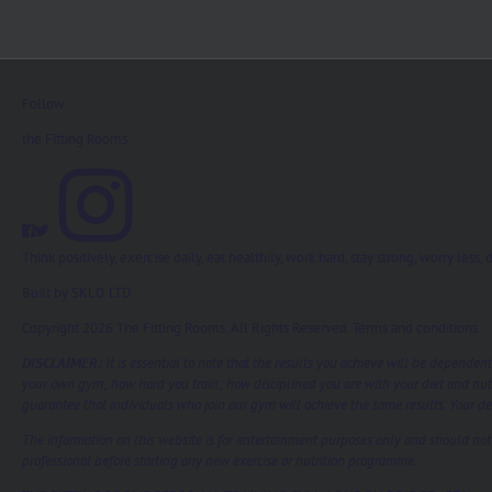
Follow
the Fitting Rooms
Think positively, exercise daily, eat healthily, work hard, stay strong, worry les
Built by
SKLD LTD
Copyright 2026 The Fitting Rooms. All Rights Reserved.
Terms and conditions
DISCLAIMER:
It is essential to note that the results you achieve will be dependen
your own gym; how hard you train; how disciplined you are with your diet and nut
guarantee that individuals who join our gym will achieve the same results. Your ded
The information on this website is for entertainment purposes only and should not b
professional before starting any new exercise or nutrition programme.