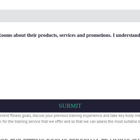
ms about their products, services and promotions. I understand m
current fitness goals, discuss your previous training experience and take key body m
eel for the training service that we offer and so that we can assess the most suitabl