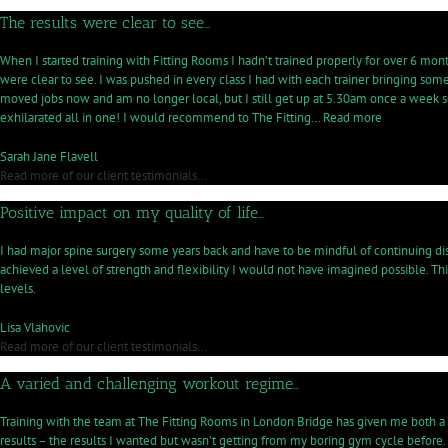
The results were clear to see…
When I started training with Fitting Rooms I hadn’t trained properly for over 6 mont
were clear to see. I was pushed in every class I had with each trainer bringing s
moved jobs now and am no longer local, but I still get up at 5.30am once a week so
“The
exhilarated all in one! I would recommend to The Fitting…
Read more
results
were
Sarah Jane Flavell
clear
Read more of our client testimonials...
to
Positive impact on my quality of life…
see…”
I had major spine surgery some years back and have to be mindful of continuing di
achieved a level of strength and flexibility I would not have imagined possible. Thi
levels.
Lisa Vlahovic
Read more of our client testimonials...
A varied and challenging workout regime…
Training with the team at The Fitting Rooms in London Bridge has given me both a 
results – the results I wanted but wasn’t getting from my boring gym cycle before