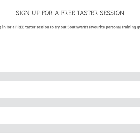
SIGN UP FOR A FREE TASTER SESSION
g in for a FREE taster session to try out Southwark’s favourite personal training