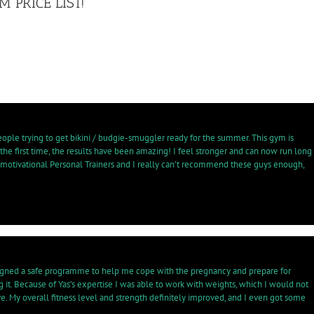
 PRICE LIST!
eople trying to get bikini / budgie-smuggler ready for the summer. This gym is
 the first time, the results have been amazing! I feel stronger and can now run long
 motivational Personal Trainers and I really can’t recommend these guys enough,
 designed a safe programme to help me cope with the pregnancy and prepare for
g it. Because of Yas’s expertise I was able to work with weights, which I would not
e. My overall fitness level and strength definitely improved, and I even got some