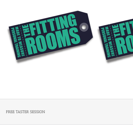
Skip
to
content
FREE TASTER SESSION