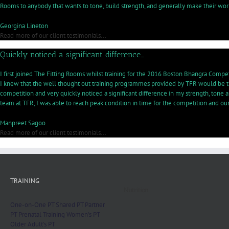
Rooms to anybody that wants to tone, build strength, and generally make their worko
Georgina Lineton
Read more of our client testimonials...
Quickly noticed a significant difference…
I first joined The Fitting Rooms whilst training for the 2016 Boston Bhangra Competit
I knew that the well thought out training programmes provided by TFR would be the
competition and very quickly noticed a significant difference in my strength, tone a
team at TFR, I was able to reach peak condition in time for the competition and o
Manpreet Sagoo
Read more of our client testimonials...
TRAINING
Nutrition
One-on-One PT
Shared PT
Partner
PT
Prenatal Training
Women's PT
Older Adult's PT