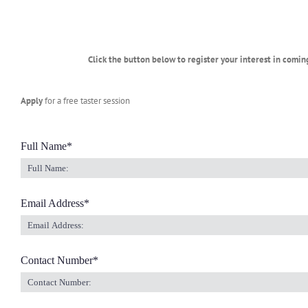
Click the button below to register your interest in comin
Apply
for a free taster session
Full Name
*
Email Address
*
Contact Number
*