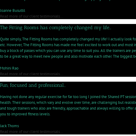
sa
p
Joanne Busuttil
to
Read more of our client testimonials...
he
The Fitting Rooms has completely changed my life…
m
co
wi
Quite simply, The Fitting Rooms has completely changed my life! I actually look fo
th
etc. However, The Fitting Rooms has made me feel excited to work out and most impo
pr
buy a block of passes which you can use any time to suit you. All the trainers are
to be a great way to meet new people and also motivate each other. The biggest 
Mohini Rao
Read more of our client testimonials...
Fun, focused and professional…
Having not done any regular exercise for far too long I joined the Shared PT sessi
health. Their sessions, which vary and evolve over time, are challenging but realist
and tough trainers who also are friendly, approachable and always willing to off
you to improved fitness levels.
Jack Thoms
Read more of our client testimonials...