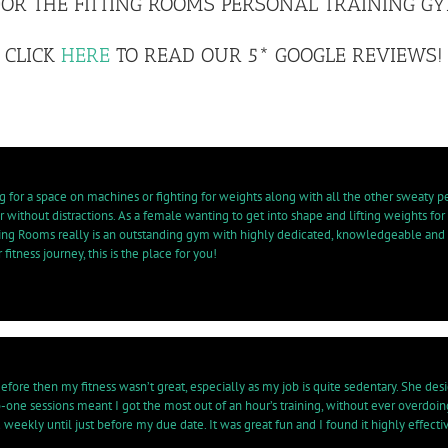
OR THE FITTING ROOMS PERSONAL TRAINING GYM
CLICK
HERE
TO READ OUR 5* GOOGLE REVIEWS!
g for a space on machines or fighting for weights along with all the other sweaty p
 without distractions. As a female wanting to get into shape and lifting weights for
tting Rooms really is an outstanding gym with highly dedicated, knowledgeable and
fitness journey, this is the place for you!
. Before then my fitness wasn’t great, especially as my job is quite sedentary. She
o-one sessions meant I got the most out of an hour’s training, without ever overdoin
ekly until just before my due date. It was great fun and I found it highly effectiv