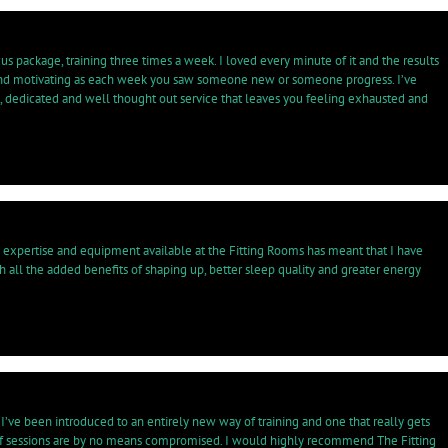
us package, training three times a week. I loved every minute of it and the results
ve and motivating as each week you saw someone new or someone progress. I’ve
t, dedicated and well thought out service that leaves you feeling exhausted and
e expertise and equipment available at the Fitting Rooms has meant that I have
th all the added benefits of shaping up, better sleep quality and greater energy
’ve been introduced to an entirely new way of training and one that really gets
ty of sessions are by no means compromised. I would highly recommend The Fitting