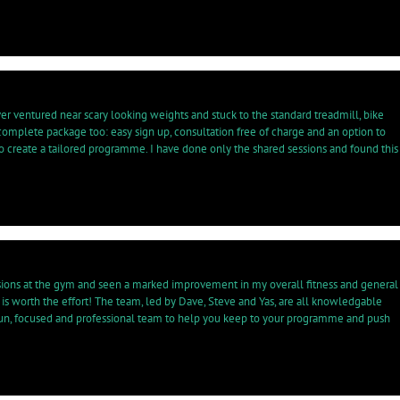
r ventured near scary looking weights and stuck to the standard treadmill, bike
complete package too: easy sign up, consultation free of charge and an option to
to create a tailored programme. I have done only the shared sessions and found this
essions at the gym and seen a marked improvement in my overall fitness and general
sh is worth the effort! The team, led by Dave, Steve and Yas, are all knowledgable
a fun, focused and professional team to help you keep to your programme and push