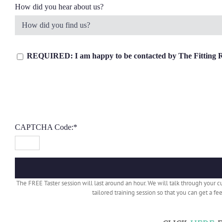
How did you hear about us?
REQUIRED: I am happy to be contacted by The Fitting Roo
CAPTCHA Code:
*
The FREE Taster session will last around an hour. We will talk through your 
tailored training session so that you can get a f