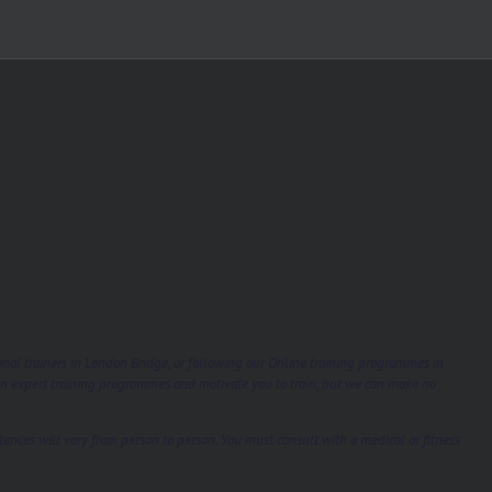
sonal trainers in London Bridge, or following our Online training programmes in
gn expert training programmes and motivate you to train, but we can make no
tances will vary from person to person. You must consult with a medical or fitness