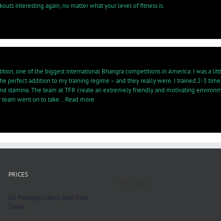
uts interesting again, no matter what your level of fitness is.
ion, one of the biggest international Bhangra competitions in America. I was a little 
 perfect addition to my training regime – and they really were. I trained 2-3 tim
nd stamina. The team at TFR create an extremely friendly and motivating environment 
“Quickly
ur team went on to take…
Read more
noticed
a
significant
difference…”
PRICES
Testimonials
All Packages
Latest Deal
Free
Taster