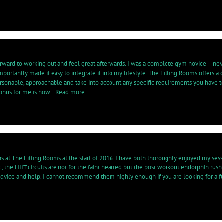
fe
rogramme
lp
e
pe
th
rward to working out and feel great afterwards. I was a complete gym novice – neve
e
rtantly made it easy to integrate it into my lifestyle. The Fitting Rooms offers a 
egnancy…”
 personable, approachable and take into account any specific requirements you have 
“The
bonus for me is how…
Read more
Fitting
Rooms
has
completely
changed
my
life…”
ons at The Fitting Rooms at the start of 2016. I have both thoroughly enjoyed my s
ic, the HIIT circuits are not for the faint hearted but the post workout endorphin ru
er advice and help. I cannot recommend them highly enough if you are looking for 