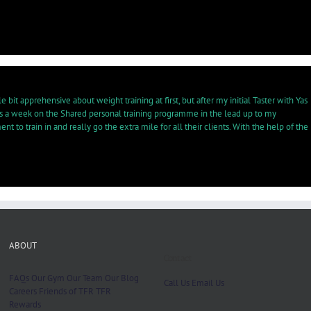
bit apprehensive about weight training at first, but after my initial Taster with Yas
es a week on the Shared personal training programme in the lead up to my
to train in and really go the extra mile for all their clients. With the help of the
ABOUT
Contact
FAQs
Our Gym
Our Team
Our Blog
Call Us
Email Us
Careers
Friends of TFR
TFR
Rewards