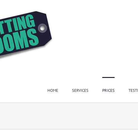
HOME
SERVICES
PRICES
TEST