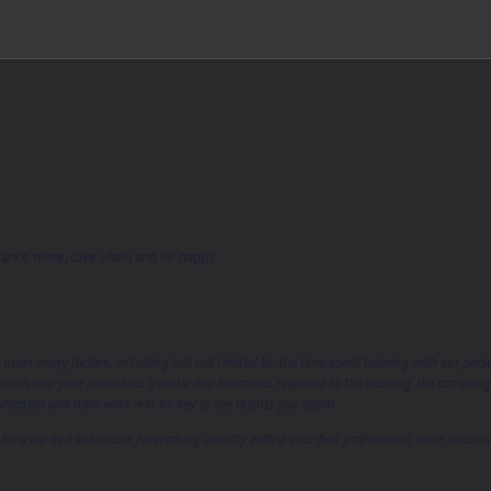
s, dance more, love often and be happy
t upon many factors, including but not limited to: the time spent training with our per
rition and your individual genetic and hormonal response to the training. We can desi
ication and hard work will be key to the results you attain.
e used as a substitute for working directly with a qualified professional since circums