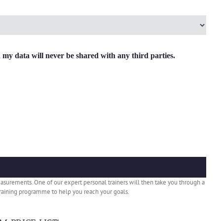
y data will never be shared with any third parties.
easurements. One of our expert personal trainers will then take you through a
e training programme to help you reach your goals.