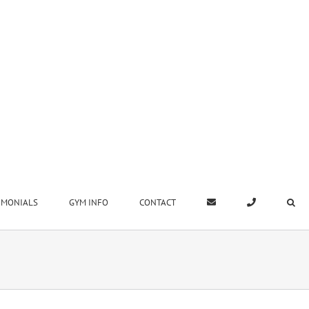
IMONIALS
GYM INFO
CONTACT