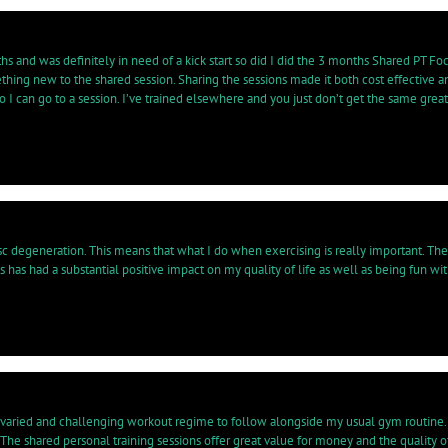
hs and was definitely in need of a kick start so did I did the 3 months Shared PT Foc
omething new to the shared session. Sharing the sessions made it both cost effecti
 I can go to a session. I’ve trained elsewhere and you just don’t get the same grea
sc degeneration. This means that what I do when exercising is really important. Th
s has had a substantial positive impact on my quality of life as well as being fun wi
varied and challenging workout regime to follow alongside my usual gym routine. I
. The shared personal training sessions offer great value for money and the quali