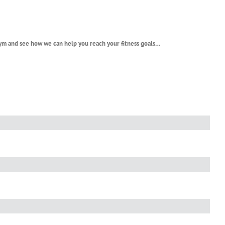
 gym and see how we can help you reach your fitness goals…